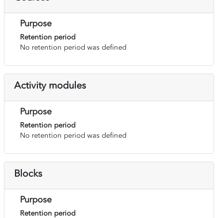
Purpose
Retention period
No retention period was defined
Activity modules
Purpose
Retention period
No retention period was defined
Blocks
Purpose
Retention period