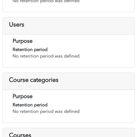
No retention period was defined
Users
Purpose
Retention period
No retention period was defined
Course categories
Purpose
Retention period
No retention period was defined
Courses