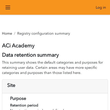
``
Log in
Skip to main content
Side panel
Home
Registry configuration summary
ACi Academy
Data retention summary
This summary shows the default categories and purposes for
retaining user data. Certain areas may have more specific
categories and purposes than those listed here.
Site
Purpose
Retention period